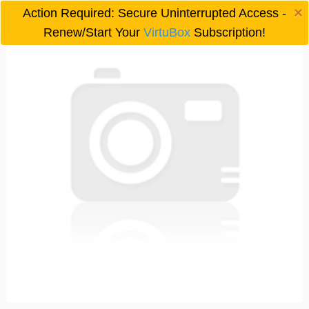
×
Action Required: Secure Uninterrupted Access -

Renew/Start Your
VirtuBox
Subscription!