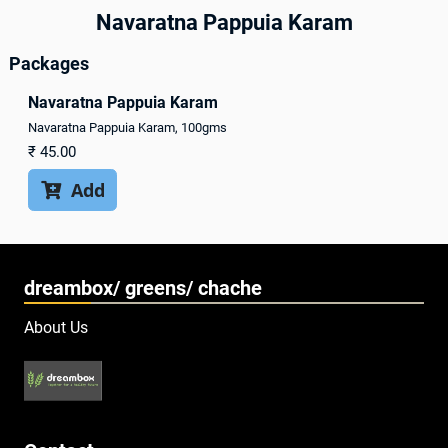
Navaratna Pappuia Karam
Packages
Navaratna Pappuia Karam
Navaratna Pappuia Karam, 100gms
₹
45.00
Add

dreambox/ greens/ chache
About Us