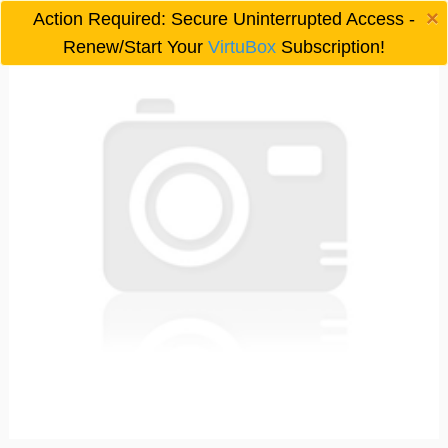
×
Action Required: Secure Uninterrupted Access -

Renew/Start Your
VirtuBox
Subscription!