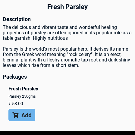
Fresh Parsley
Description
The delicious and vibrant taste and wonderful healing
properties of parsley are often ignored in its popular role as a
table garnish. Highly nutritious
Parsley is the world's most popular herb. It derives its name
from the Greek word meaning "rock celery". It is an erect,
biennial plant with a fleshy aromatic tap root and dark shiny
leaves which rise from a short stem.
Packages
Fresh Parsley
Parsley 250gms
₹
58.00
Add
