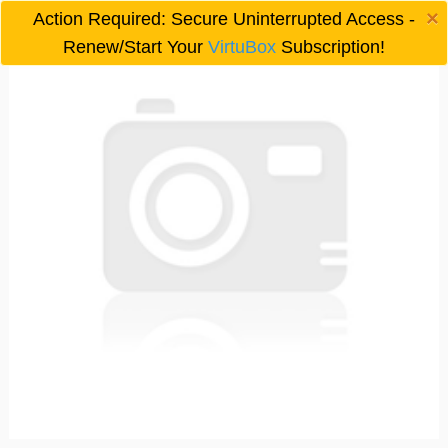
×
Action Required: Secure Uninterrupted Access -

Renew/Start Your
VirtuBox
Subscription!