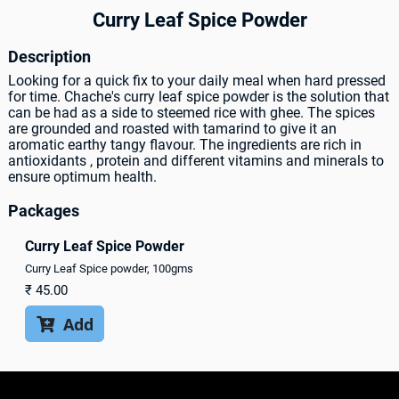
Curry Leaf Spice Powder
Description
Looking for a quick fix to your daily meal when hard pressed
for time. Chache's curry leaf spice powder is the solution that
can be had as a side to steemed rice with ghee. The spices
are grounded and roasted with tamarind to give it an
aromatic earthy tangy flavour. The ingredients are rich in
antioxidants , protein and different vitamins and minerals to
ensure optimum health.
Packages
Curry Leaf Spice Powder
Curry Leaf Spice powder, 100gms
₹
45.00
Add
